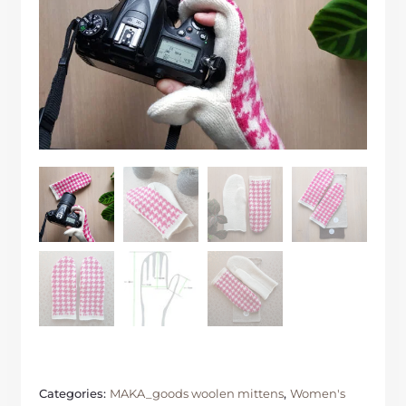
Categories:
MAKA_goods woolen mittens
,
Women's