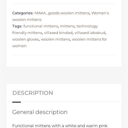
Categories:
MAKA_goods woolen mittens
,
Women's
woolen mittens
Tags:
functional mittens
,
mittens
,
technology
friendly mittens
,
villased kindad
,
villased labakud
,
woolen gloves
,
woolen mittens
,
woolen mittens for
women
DESCRIPTION
General description
Functional mittens with a white and warm pink