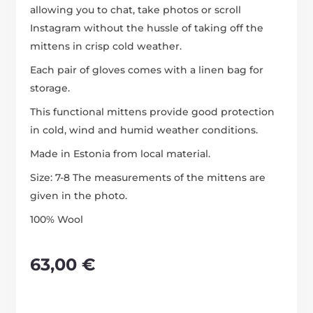
allowing you to chat, take photos or scroll
Instagram without the hussle of taking off the
mittens in crisp cold weather.
Each pair of gloves comes with a linen bag for
storage.
This functional mittens provide good protection
in cold, wind and humid weather conditions.
Made in Estonia from local material.
Size: 7-8 The measurements of the mittens are
given in the photo.
100% Wool
63,00
€