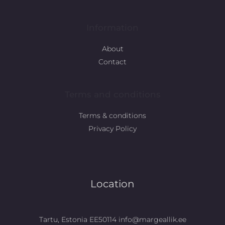
Information
About
Contact
Terms and conditions
Terms & conditions
Privacy Policy
Location
Tartu, Estonia EE50114 info@margeallik.ee