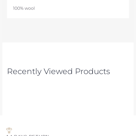
100% wool
Recently Viewed Products