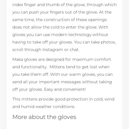
index finger and thumb of the glove, through which
you can push your fingers out of the glove. At the
same time, the construction of these openings
does not allow the cold to enter the glove. With
gloves you can use modern technology without
having to take off your gloves. You can take photos,
scroll through Instagram or chat.
Maka gloves are designed for maximum comfort
and functionality. Mittens tend to get lost when
you take them off. With our warm gloves, you can
send all your important messages without taking
off your gloves. Easy and convenient!
This mittens provide good protection in cold, wind
and humid weather conditions.
More about the gloves