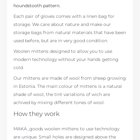
houndstooth pattern.
Each pair of gloves comes with a linen bag for
storage. We care about nature and make our
storage bags from natural materials that have been
used before, but are in very good condition.
Woolen mittens designed to allow you to use
modern technology without your hands getting
cold.
Our mittens are made of wool from sheep growing
in Estonia. The main colour of mittens is a natural
shade of wool, the tint variations of wich are
achived by mixing different tones of wool.
How they work
MAKA_goods woolen mittens to use technology
are unique. Small holes are designed above the