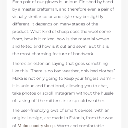
Each pair of our gloves is unique. Finished by hand
by a master craftsman, and therefore even a pair of
visually similar color and style may be slightly
different. It depends on many stages of the
product. What kind of sheep does the wool come
from, how is it mixed, how is the material woven
and felted and how is it cut and sewn. But this is
the most charming feature of handwork.
There’s an estonian saying that goes something
like this: “There is no bad weather, only bad clothes”.
Maka is not only going to keep your fingers warm –
it is unique and functional, allowing you to chat,
take photos or scroll Instagram without the hussle
of taking off the mittens in crisp cold weather.
The user-friendly glows of smart devices, with an
original design, are made in Estonia, from the wool
of
Muhu country sheep
.
Warm and comfortable.