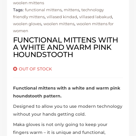
woolen mittens
Tags:
functional mittens
,
mittens
,
technology
friendly mittens
,
villased kindad
,
villased labakud
,
woolen gloves
,
woolen mittens
,
woolen mittens for
women
FUNCTIONAL MITTENS WITH
A WHITE AND WARM PINK
HOUNDSTOOTH
OUT OF STOCK
Functional mittens with a white and warm pink
houndstooth pattern.
Designed to allow you to use modern technology
without your hands getting cold.
Maka gloves is not only going to keep your
fingers warm – it is unique and functional,