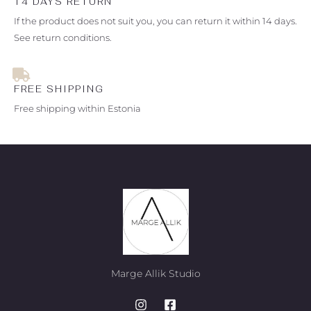
14 DAYS RETURN
If the product does not suit you, you can return it within 14 days.
See return conditions.
FREE SHIPPING
Free shipping within Estonia
Marge Allik Studio