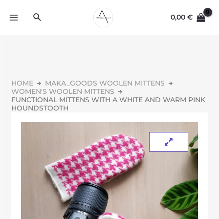
0,00
€
HOME
MAKA_GOODS WOOLEN MITTENS
WOMEN'S WOOLEN MITTENS
FUNCTIONAL MITTENS WITH A WHITE AND WARM PINK
HOUNDSTOOTH