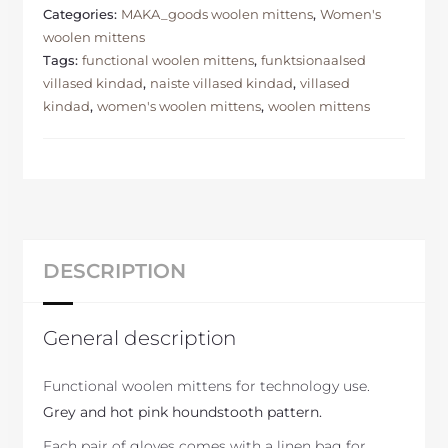
Categories:
MAKA_goods woolen mittens
,
Women's
woolen mittens
Tags:
functional woolen mittens
,
funktsionaalsed
villased kindad
,
naiste villased kindad
,
villased
kindad
,
women's woolen mittens
,
woolen mittens
DESCRIPTION
General description
Functional woolen mittens for technology use.
Grey and hot pink houndstooth pattern.
Each pair of gloves comes with a linen bag for