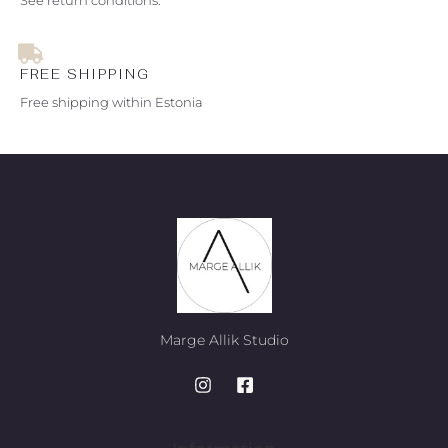
FREE SHIPPING
Free shipping within Estonia
Marge Allik Studio