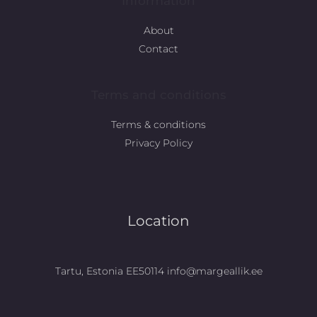
Information
About
Contact
Terms and conditions
Terms & conditions
Privacy Policy
Location
Tartu, Estonia EE50114 info@margeallik.ee