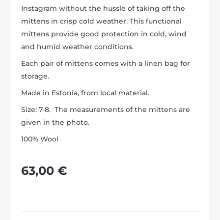
Instagram without the hussle of taking off the
mittens in crisp cold weather. This functional
mittens provide good protection in cold, wind
and humid weather conditions.
Each pair of mittens comes with a linen bag for
storage.
Made in Estonia, from local material.
Size: 7-8. The measurements of the mittens are
given in the photo.
100% Wool
63,00
€