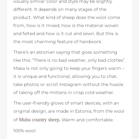
visually similar color and style may be slightly
different. It depends on many stages of the
product. What kind of sheep does the wool come
from, how is it mixed, how is the material woven
and felted and how is it cut and sewn. But this is
the most charming feature of handwork.
There’s an estonian saying that goes something
like this: “There is no bad weather, only bad clothes”.
Maka is not only going to keep your fingers warm –
it is unique and functional, allowing you to chat,
take photos or scroll Instagram without the hussle
of taking off the mittens in crisp cold weather.
The user-friendly glows of smart devices, with an
original design, are made in Estonia, from the wool
of
Muhu country sheep
.
Warm and comfortable.
100% wool