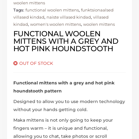
woolen mittens
Tags:
functional woolen mittens
,
funktsionaalsed
villased kindad
,
naiste villased kindad
,
villased
kindad
,
women's woolen mittens
,
woolen mittens
FUNCTIONAL WOOLEN
MITTENS WITH A GREY AND
HOT PINK HOUNDSTOOTH
OUT OF STOCK
Functional mittens with a grey and hot pink
houndstooth pattern
Designed to allow you to use modern technology
without your hands getting cold.
Maka mittens is not only going to keep your
fingers warm – it is unique and functional,
allowing you to chat, take photos or scroll