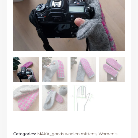
Categories:
MAKA_goods woolen mittens
,
Women's