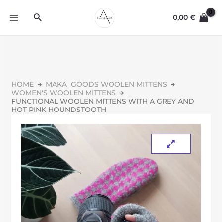
0,00
€
HOME
MAKA_GOODS WOOLEN MITTENS
WOMEN'S WOOLEN MITTENS
FUNCTIONAL WOOLEN MITTENS WITH A GREY AND
HOT PINK HOUNDSTOOTH