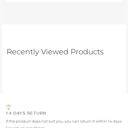
Recently Viewed Products
14 DAYS RETURN
If the product does not suit you, you can return it within 14 days.
See return conditions.