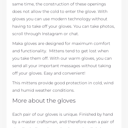
same time, the construction of these openings
does not allow the cold to enter the glove. With
gloves you can use modern technology without
having to take off your gloves. You can take photos,
scroll through Instagram or chat.
Maka gloves are designed for maximum comfort
and functionality. Mittens tend to get lost when
you take them off. With our warm gloves, you can
send all your important messages without taking
off your gloves. Easy and convenient!
This mittens provide good protection in cold, wind
and humid weather conditions.
More about the gloves
Each pair of our gloves is unique. Finished by hand
by a master craftsman, and therefore even a pair of