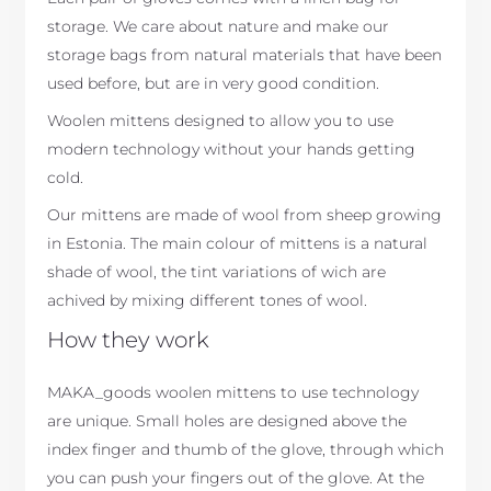
storage. We care about nature and make our
storage bags from natural materials that have been
used before, but are in very good condition.
Woolen mittens designed to allow you to use
modern technology without your hands getting
cold.
Our mittens are made of wool from sheep growing
in Estonia. The main colour of mittens is a natural
shade of wool, the tint variations of wich are
achived by mixing different tones of wool.
How they work
MAKA_goods woolen mittens to use technology
are unique. Small holes are designed above the
index finger and thumb of the glove, through which
you can push your fingers out of the glove. At the