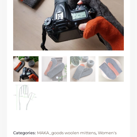
Categories:
MAKA_goods woolen mittens
,
Women's