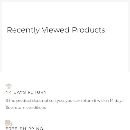
Recently Viewed Products
14 DAYS RETURN
If the product does not suit you, you can return it within 14 days.
See return conditions.
FREE SHIPPING