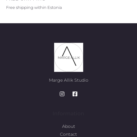
Free shipping within Estonia
Marge Allik Studio
Information
About
Contact