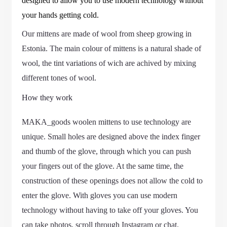
designed to allow you to use modern technology without
your hands getting cold.
Our mittens are made of wool from sheep growing in
Estonia. The main colour of mittens is a natural shade of
wool, the tint variations of wich are achived by mixing
different tones of wool.
How they work
MAKA_goods woolen mittens to use technology are
unique. Small holes are designed above the index finger
and thumb of the glove, through which you can push
your fingers out of the glove. At the same time, the
construction of these openings does not allow the cold to
enter the glove. With gloves you can use modern
technology without having to take off your gloves. You
can take photos, scroll through Instagram or chat.