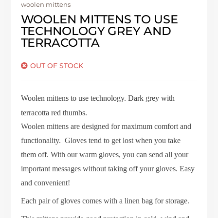
woolen mittens
WOOLEN MITTENS TO USE
TECHNOLOGY GREY AND
TERRACOTTA
OUT OF STOCK
Woolen mittens to use technology.
Dark grey with
terracotta red thumbs.
Woolen mittens are designed for maximum comfort and
functionality. Gloves tend to get lost when you take
them off. With our warm gloves, you can send all your
important messages without taking off your gloves. Easy
and convenient!
Each pair of gloves comes with a linen bag for storage.