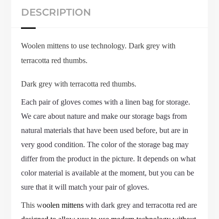
DESCRIPTION
Woolen mittens to use technology. Dark grey with
terracotta red thumbs.
Dark grey with terracotta red thumbs.
Each pair of gloves comes with a linen bag for storage.
We care about nature and make our storage bags from
natural materials that have been used before, but are in
very good condition. The color of the storage bag may
differ from the product in the picture. It depends on what
color material is available at the moment, but you can be
sure that it will match your pair of gloves.
This w
oolen mittens
with
dark grey and
terracotta red are