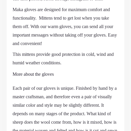
Maka gloves are designed for maximum comfort and
functionality. Mittens tend to get lost when you take
them off. With our warm gloves, you can send all your
important messages without taking off your gloves. Easy
and convenient!
This mittens provide good protection in cold, wind and
humid weather conditions.
More about the gloves
Each pair of our gloves is unique. Finished by hand by a
master craftsman, and therefore even a pair of visually
similar color and style may be slightly different. It
depends on many stages of the product. What kind of
sheep does the wool come from, how is it mixed, how is
the material woven and felted and how is it cut and sewn.