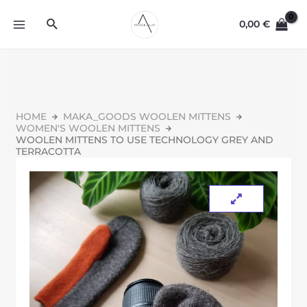
0,00
€
HOME
MAKA_GOODS WOOLEN MITTENS
WOMEN'S WOOLEN MITTENS
WOOLEN MITTENS TO USE TECHNOLOGY GREY AND
TERRACOTTA