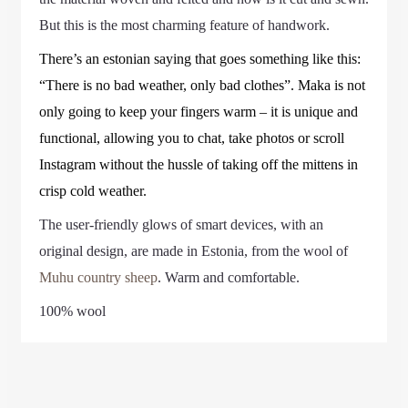
But this is the most charming feature of handwork.
There’s an estonian saying that goes something like this:
“There is no bad weather, only bad clothes”. Maka is not
only going to keep your fingers warm – it is unique and
functional, allowing you to chat, take photos or scroll
Instagram without the hussle of taking off the mittens in
crisp cold weather.
The user-friendly glows of smart devices, with an
original design, are made in Estonia, from the wool of
Muhu country sheep
. Warm and comfortable.
100% wool