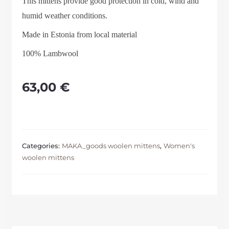
This mittens provide good protection in cold, wind and
humid weather conditions.
Made in Estonia from local material
100% Lambwool
63,00
€
Categories:
MAKA_goods woolen mittens
,
Women's
woolen mittens