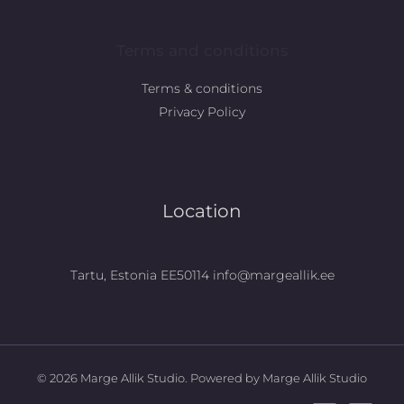
Terms and conditions
Terms & conditions
Privacy Policy
Location
Tartu, Estonia EE50114 info@margeallik.ee
© 2026 Marge Allik Studio. Powered by Marge Allik Studio