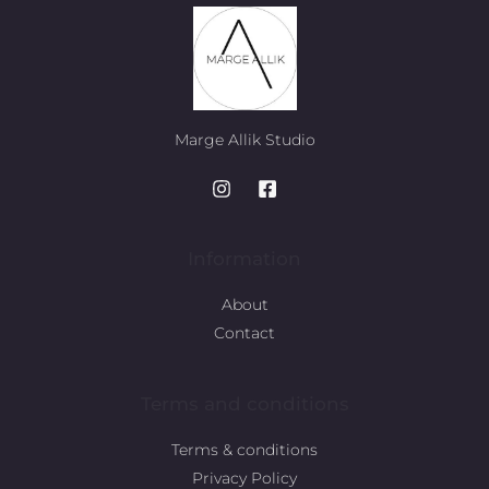
Marge Allik Studio
Information
About
Contact
Terms and conditions
Terms & conditions
Privacy Policy