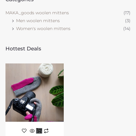
MAKA_goods woolen mittens
(17)
Men woolen mittens
(3)
Women's woolen mittens
(14)
Hottest Deals