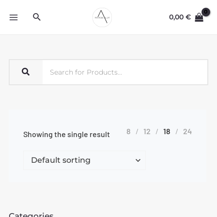
0,00
€
8
12
18
24
Showing the single result
Categories