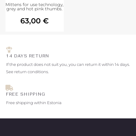
Mittens for use technology,
grey and hot pink thumbs.
63,00
€
14 DAYS RETURN
If the product does not suit you, you can return it within 14 days.
See return conditions.
FREE SHIPPING
Free shipping within Estonia